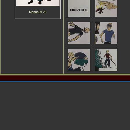
Manual 9-26