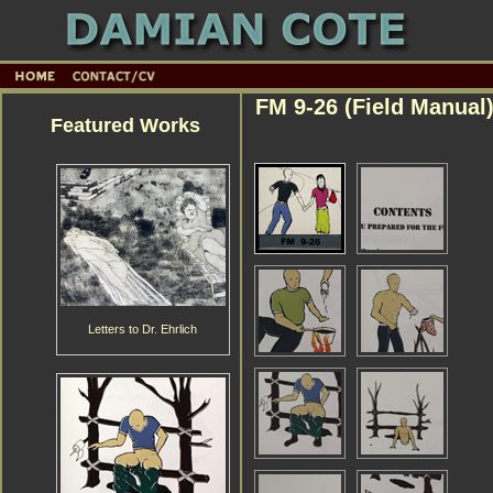
FM 9-26 (Field Manual
Featured Works
Letters to Dr. Ehrlich